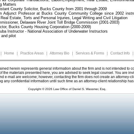
g Matters
stant County Solicitor, Bucks County from 2001 through 2009
an Adjunct Professor at Bucks County Community College since 2002 instru
eal Estate, Torts and Personal Injuries, Legal Writing and Civil Litigation
issioner, Delaware River Joint Toll Bridge Commission (2001-2003)
ctor, Bucks County Housing Corporation (2000-2009)
cuba Instructor - National Association of Underwater Instructors
 and pilot
|
Home
|
Practice Areas
|
Attorney Bio
|
Services & Forms
|
Contact Info
|
ined herein represents general information about the firm and is not intended to co
f the materials presented here, you are advised to seek legal counsel. You are invit
 and e-mail are welcome; however, contacting the firm does not create an attorney-cli
ng any confidential information until such time as an attorney-client relationship ha
Copyright ©
2026 Law Office of Daniel S. Wassmer, Esq.