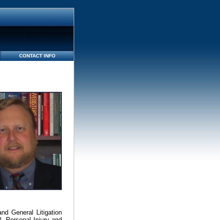
CONTACT INFO
nd General Litigation
, Personal Injury and