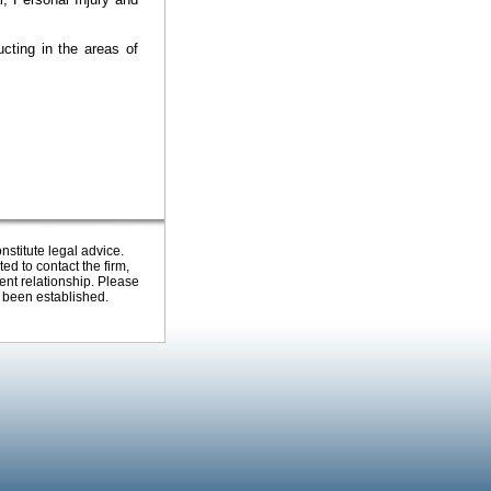
cting in the areas of
nstitute legal advice.
ed to contact the firm,
ent relationship. Please
s been established.