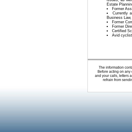
Estate Plannin
Former Assi
Currently 
Business Law, R
Former Comm
Former Dire
Certified S
Avid cyclist
The information conta
Before acting on any o
and your calls, letters
refrain from sendi