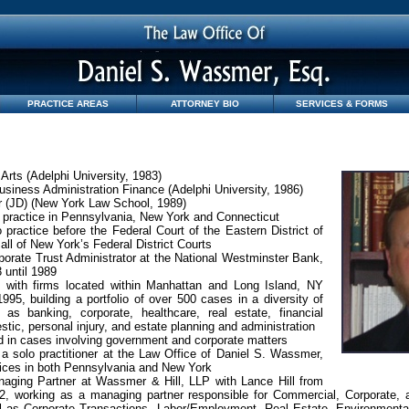
PRACTICE AREAS
ATTORNEY BIO
SERVICES & FORMS
 Arts (Adelphi University, 1983)
usiness Administration Finance (Adelphi University, 1986)
r (JD) (New York Law School, 1989)
 practice in Pennsylvania, New York and Connecticut
 practice before the Federal Court of the Eastern District of
all of New York’s Federal District Courts
orate Trust Administrator at the National Westminster Bank,
 until 1989
 with firms located within Manhattan and Long Island, NY
995, building a portfolio of over 500 cases in a diversity of
 as banking, corporate, healthcare, real estate, financial
stic, personal injury, and estate planning and administration
 in cases involving government and corporate matters
a solo practitioner at the Law Office of Daniel S. Wassmer,
fices in both Pennsylvania and New York
aging Partner at Wassmer & Hill, LLP with Lance Hill from
2, working as a managing partner responsible for Commercial, Corporate, a
l as Corporate Transactions, Labor/Employment, Real Estate, Environmental