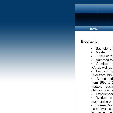
HOME
Biography:
Bachelor of
Master in B
Juris Docto
Admitted to
Admitted to
PA, as well as 
Former Corp
USA from 1983
Associated
from 1990 to 1
matters, such
planning, dome
Experienced
Worked as 
maintaining of
Former Man
2002 until 201
issues, as wel